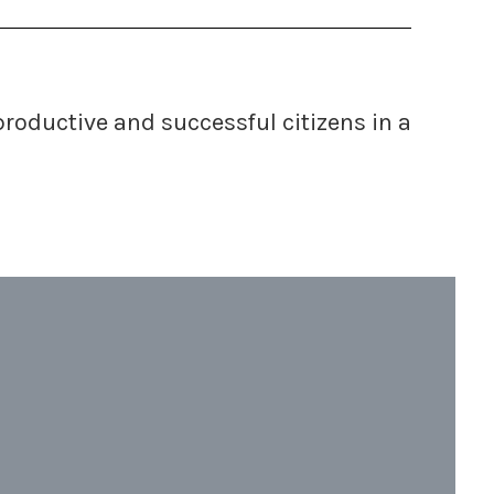
 productive and successful
citizens in a