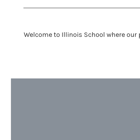
Welcome to Illinois School
where our 