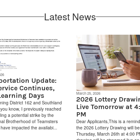
Latest News
026
portation Update:
ervice Continues,
March 25, 2026
Learning Days
2026 Lottery Drawi
ing District 162 and Southland
Live Tomorrow at 4
 you know, I previously reached
PM
ing a potential strike by the
onal Brotherhood of Teamsters
Dear Applicants,This is a remind
 have impacted the availabi...
the 2026 Lottery Drawing will be
Thursday, March 26th at 4:00 