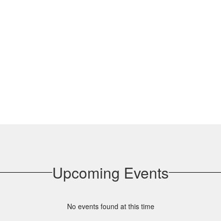
Upcoming Events
No events found at this time