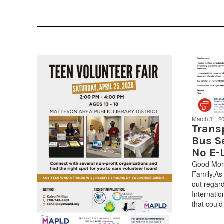
March 31, 2
Trans
Bus S
No E-
Good Morn
Family,As
out regard
Internati
that could