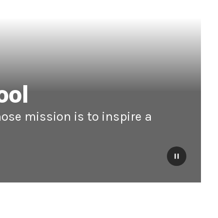
ool
ose mission is to inspire a