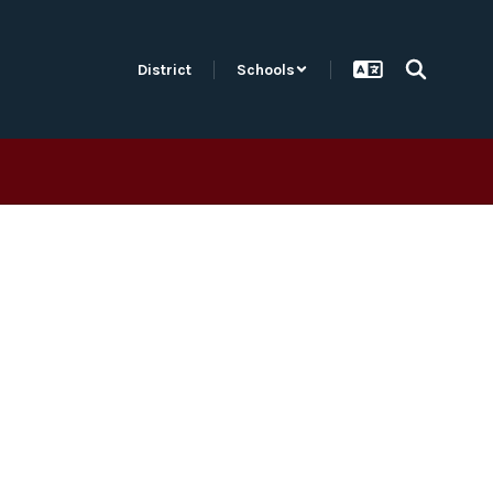
District
Schools