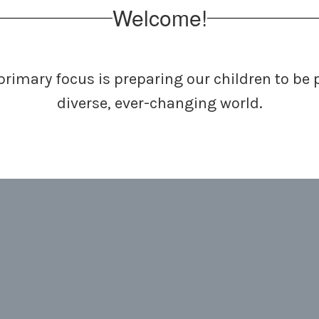
Welcome!
primary focus is preparing
our children to be
diverse, ever-changing world.