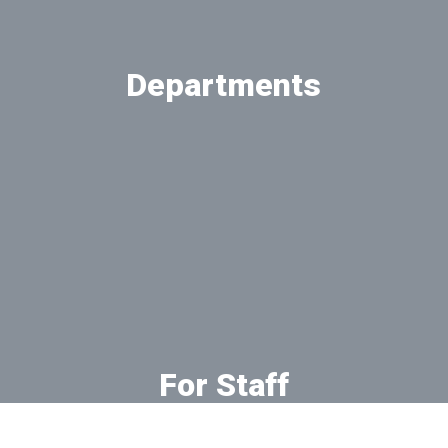
Departments
View our departments
For Staff
Online resources for faculty