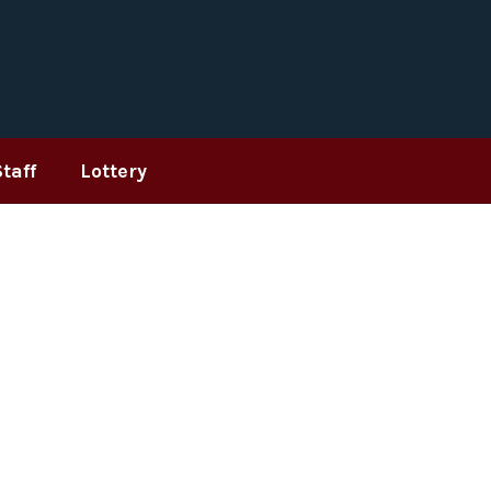
Staff
Lottery