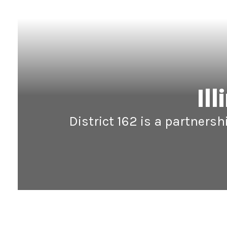
Il
District 162 is a partners