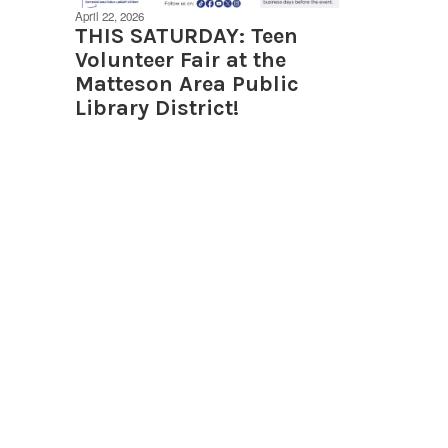
April 22, 2026
THIS SATURDAY: Teen
Volunteer Fair at the
Matteson Area Public
Library District!