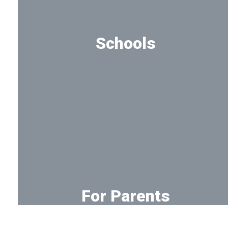
Schools
See all campuses
For Parents
Tools for parents and families