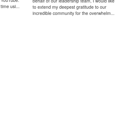
n YouTube.
behalf of our leadership team, I would like
time usi...
to extend my deepest gratitude to our
incredible community for the overwhelm...