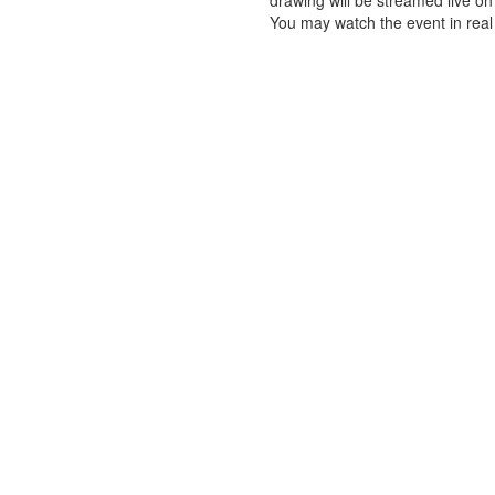
drawing will be streamed live o
You may watch the event in real 