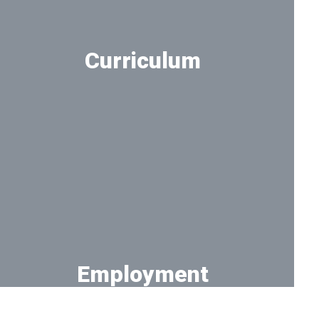
Curriculum
Take a deeper look at the curriculum
Employment
Work at District 162!