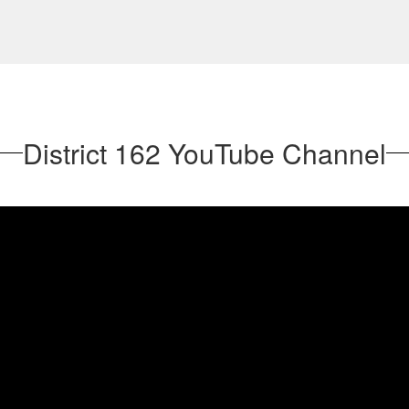
District 162 YouTube Channel