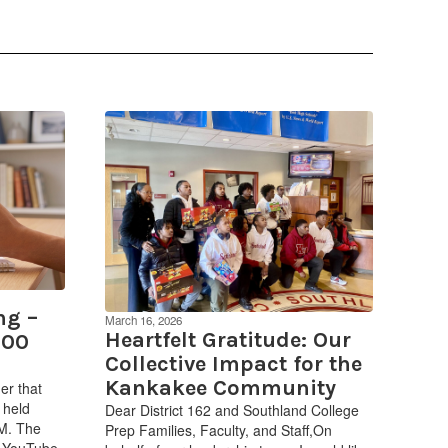
ng –
March 16, 2026
Heartfelt Gratitude: Our
:00
Collective Impact for the
Kankakee Community
er that
 held
Dear District 162 and Southland College
PM. The
Prep Families, Faculty, and Staff,On