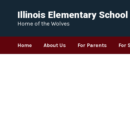
Skip
to
Illinois Elementary School
main
content
Home of the Wolves
Home
About Us
For Parents
For 
Homepage