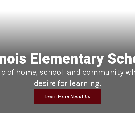
linois Elementary Sch
hip of home, school, and community wh
desire for learning.
Learn More About Us